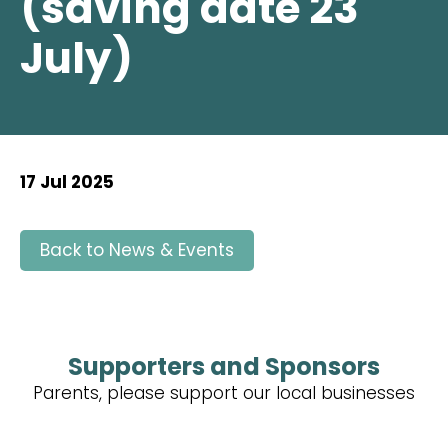
(saving date 23
July)
17 Jul 2025
Back to News & Events
Supporters and Sponsors
Parents, please support our local businesses