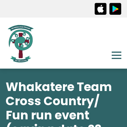
Whakatere Team
Cross Country/
Fun run event