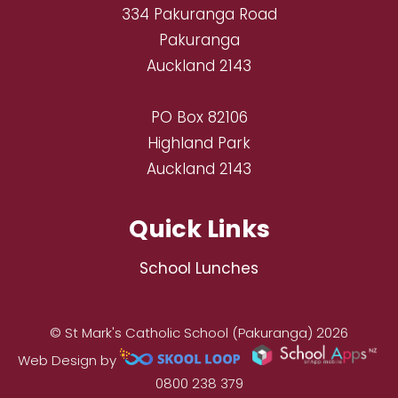
334 Pakuranga Road
Pakuranga
Auckland 2143
PO Box 82106
Highland Park
Auckland 2143
Quick Links
School Lunches
© St Mark's Catholic School (Pakuranga) 2026
Web Design by
0800 238 379