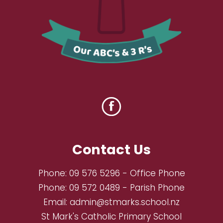
Contact Us
Phone:
09 576 5296
- Office Phone
Phone:
09 572 0489
- Parish Phone
Email:
admin@stmarks.school.nz
St Mark's Catholic Primary School