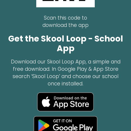
Scan this code to
download the app
Get the Skool Loop - School
App
Download our Skool Loop App, a simple and
free download. In Google Play & App Store
search ‘Skool Loop’ and choose our school
once installed.