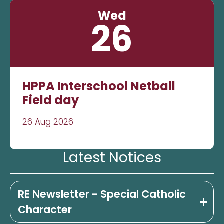
Wed
26
HPPA Interschool Netball
Field day
26 Aug 2026
Latest Notices
RE Newsletter - Special Catholic
Character