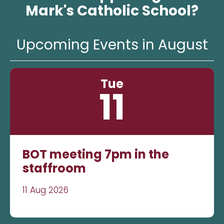
Mark's Catholic School?
Upcoming Events in August
Tue
11
BOT meeting 7pm in the
staffroom
11 Aug 2026