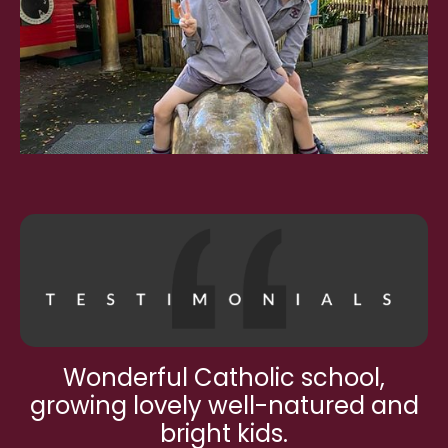
Wonderful Catholic school,
growing lovely well-natured and
bright kids.