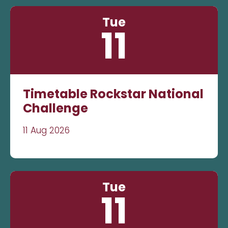
Tue
11
Timetable Rockstar National
Challenge
11 Aug 2026
Tue
11