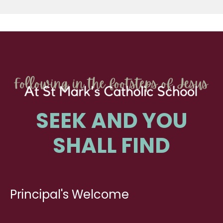
SEEK AND YOU
SHALL FIND
Principal's Welcome