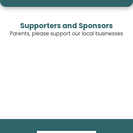
Supporters and Sponsors
Parents, please support our local businesses