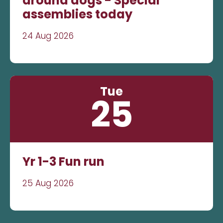
around dogs - Special
assemblies today
24 Aug 2026
Tue
25
Yr 1-3 Fun run
25 Aug 2026