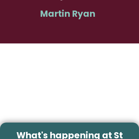
Martin Ryan
What's happening at St