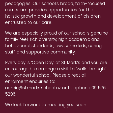
pedagogies. Our school’s broad, faith-focused
curriculum provides opportunities for the
holistic growth and development of children
entrusted to our care.
We are especially proud of our school’s genuine
family feel; rich diversity; high academic and
behavioural standards; awesome kids; caring
staff and supportive community.
Every day is ‘Open Day’ at St Mark’s and you are
encouraged to arrange a visit to ‘walk through’
our wonderful school. Please direct all
enrolment enquiries to:
admin@stmarks.school.nz or telephone 09 576
5296.
We look forward to meeting you soon.