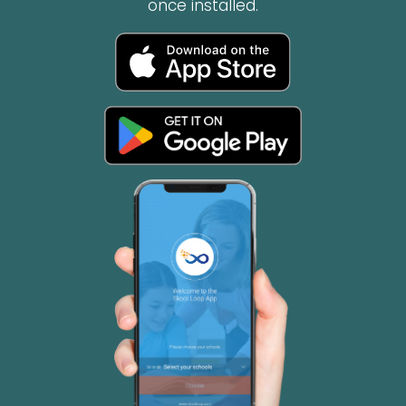
once installed.