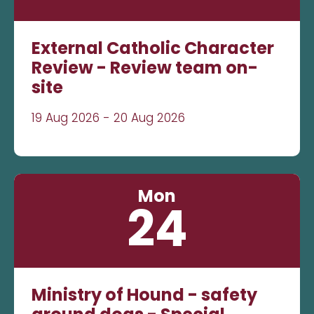
External Catholic Character
Review - Review team on-
site
19 Aug 2026 - 20 Aug 2026
Mon
24
Ministry of Hound - safety