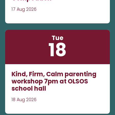
17 Aug 2026
Tue
18
Kind, Firm, Calm parenting
workshop 7pm at OLSOS
school hall
18 Aug 2026