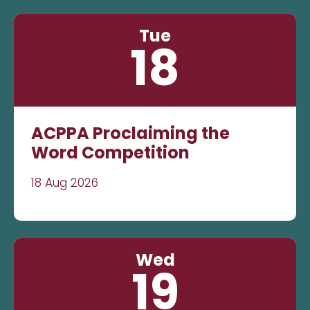
Tue
18
ACPPA Proclaiming the
Word Competition
18 Aug 2026
Wed
19