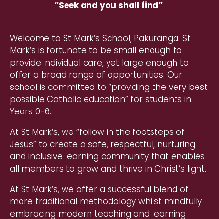
“Seek and you shall find” ​
Welcome to St Mark’s School, Pakuranga. St
Mark’s is fortunate to be small enough to
provide individual care, yet large enough to
offer a broad range of opportunities. Our
school is committed to “providing the very best
possible Catholic education” for students in
Years 0-6.
At St Mark’s, we “follow in the footsteps of
Jesus” to create a safe, respectful, nurturing
and inclusive learning community that enables
all members to grow and thrive in Christ’s light.
At St Mark’s, we offer a successful blend of
more traditional methodology whilst mindfully
embracing modern teaching and learning