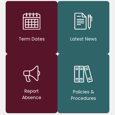
Term Dates
Latest News
Report
Policies &
Absence
Procedures