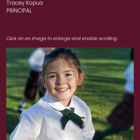
Tracey Kopua
PRINCIPAL
Click on an image to enlarge and enable scrolling.