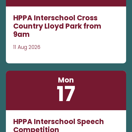
HPPA Interschool Cross
Country Lloyd Park from
9am
11 Aug 2026
Mon
17
HPPA Interschool Speech
Competition