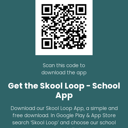
Scan this code to
download the app
Get the Skool Loop - School
App
Download our Skool Loop App, a simple and
free download. In Google Play & App Store
search ‘Skool Loop’ and choose our school