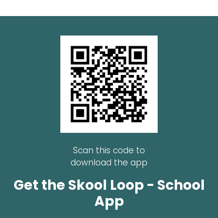
Scan this code to
download the app
Get the Skool Loop - School
App