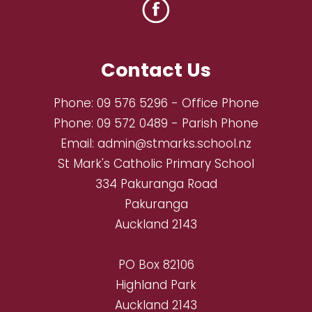
Contact Us
Phone:
09 576 5296
- Office Phone
Phone:
09 572 0489
- Parish Phone
Email:
admin@stmarks.school.nz
St Mark's Catholic Primary School
334 Pakuranga Road
Pakuranga
Auckland 2143
PO Box 82106
Highland Park
Auckland 2143