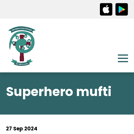
Superhero mufti
27 Sep 2024