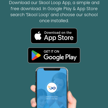
Download our Skool Loop App, a simple and
free download. In Google Play & App Store
search ‘Skool Loop’ and choose our school
once installed.