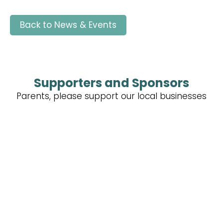
Back to News & Events
Supporters and Sponsors
Parents, please support our local businesses