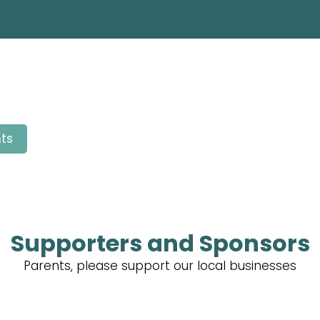
ts
Supporters and Sponsors
Parents, please support our local businesses