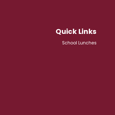
Quick Links
School Lunches