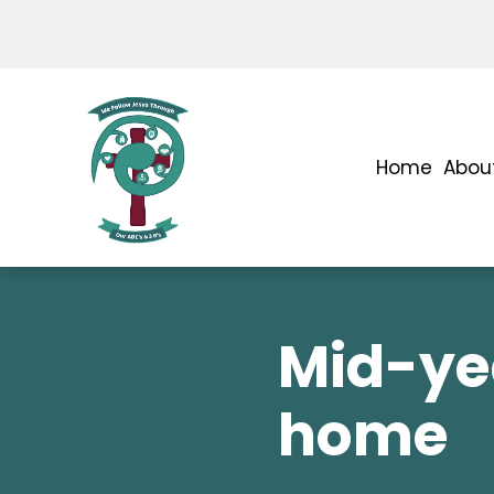
Home
Abou
Mid-ye
home