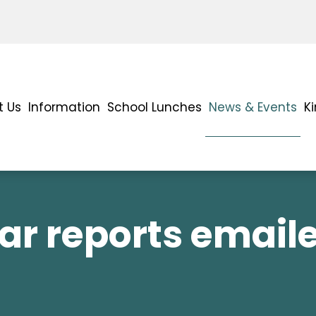
t Us
Information
School Lunches
News & Events
K
ar reports email