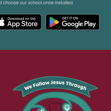
d choose our school once installed.