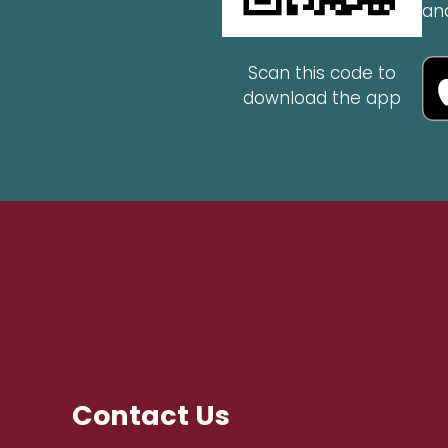
an
Scan this code to
download the app
Contact Us