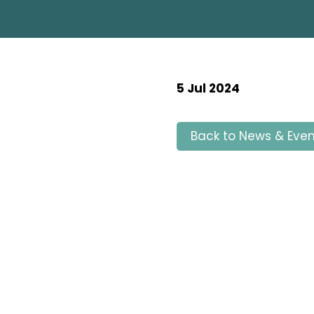
5 Jul 2024
Back to News & Even