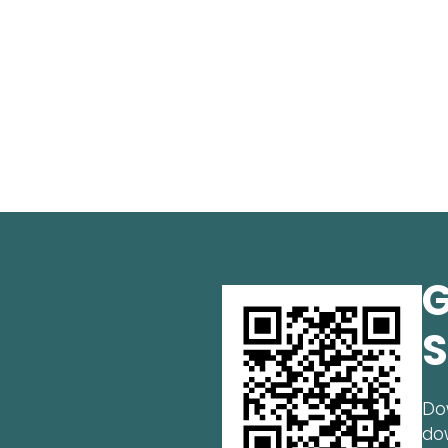
G
S
Do
do