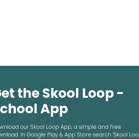
et the Skool Loop -
chool App
wnload our Skool Loop App, a simple and free
wnload. In Google Play & App Store search ‘Skool Loo