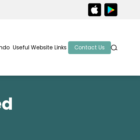
indo
Useful Website Links
Contact Us
ed