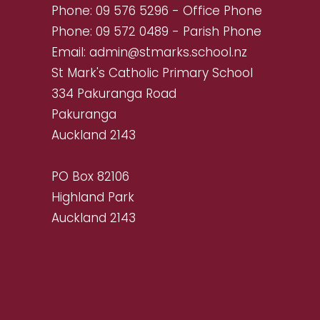
Phone:
09 576 5296
- Office Phone
Phone:
09 572 0489
- Parish Phone
Email:
admin@stmarks.school.nz
St Mark's Catholic Primary School
334 Pakuranga Road
Pakuranga
Auckland 2143
PO Box 82106
Highland Park
Auckland 2143