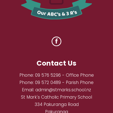
Contact Us
Phone:
09 576 5296
- Office Phone
Phone:
09 572 0489
- Parish Phone
Email:
admin@stmarks.school.nz
St Mark's Catholic Primary School
334 Pakuranga Road
Pakuranga