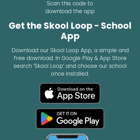
Scan this code to
download the app
Get the Skool Loop - School
App
Download our Skool Loop App, a simple and
free download. In Google Play & App Store
search ‘Skool Loop’ and choose our school
once installed.