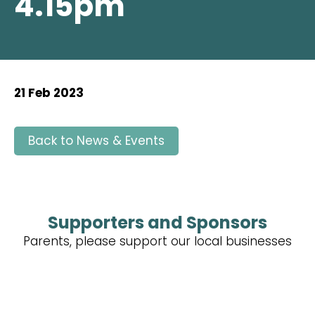
4.15pm
21 Feb 2023
Back to News & Events
Supporters and Sponsors
Parents, please support our local businesses