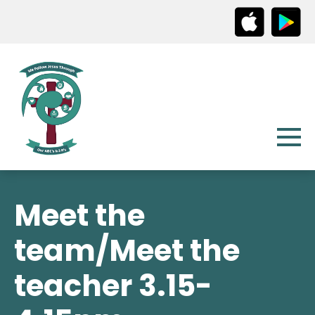
Meet the
team/Meet the
teacher 3.15-