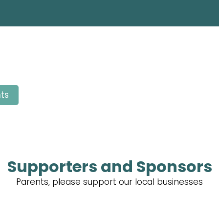
ts
Supporters and Sponsors
Parents, please support our local businesses