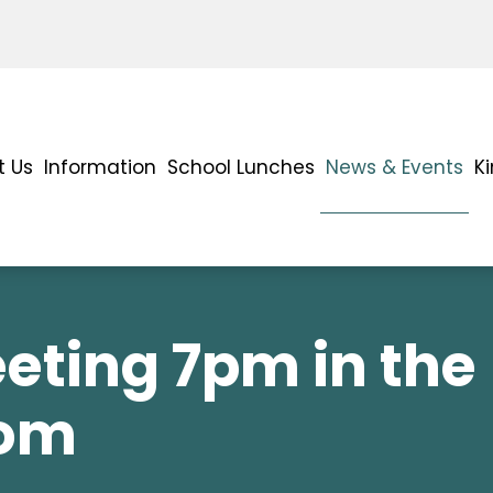
t Us
Information
School Lunches
News & Events
K
eting 7pm in the
oom