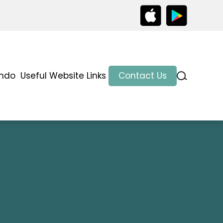
indo
Useful Website Links
Contact Us