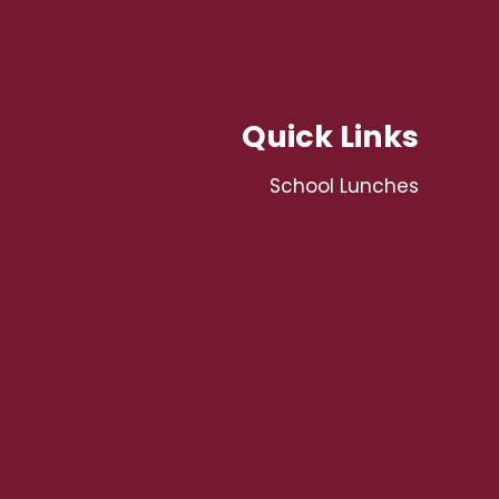
Quick Links
School Lunches