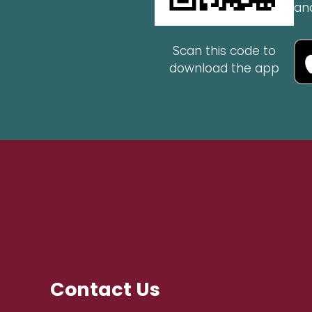
an
Scan this code to
download the app
Contact Us