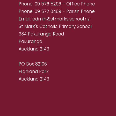
Phone:
09 576 5296
- Office Phone
Phone:
09 572 0489
- Parish Phone
Email:
admin@stmarks.school.nz
St Mark's Catholic Primary School
334 Pakuranga Road
Pakuranga
Auckland 2143
PO Box 82106
Highland Park
Auckland 2143