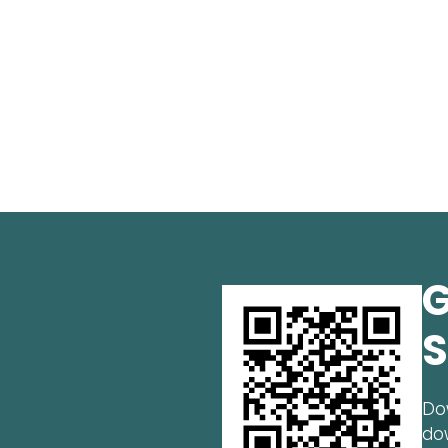
G
S
Do
do