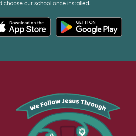
d choose our school once installed.