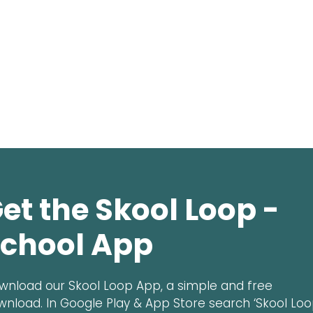
et the Skool Loop -
chool App
wnload our Skool Loop App, a simple and free
wnload. In Google Play & App Store search ‘Skool Loo