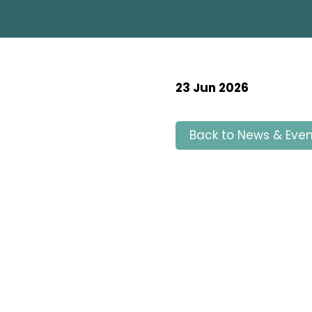
23 Jun 2026
Back to News & Even