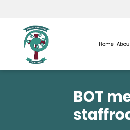
Home
Abou
BOT me
staffr